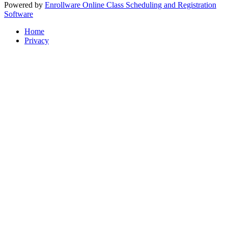
Powered by
Enrollware Online Class Scheduling and Registration
Software
Home
Privacy