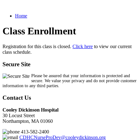
Home
Class Enrollment
Registration for this class is closed.
Click here
to view our current
class schedule.
Secure Site
Please be assured that your information is protected and
secure. We value your privacy and do not provide customer
information to any third parties.
Contact Us
Cooley Dickinson Hospital
30 Locust Street
Northampton, MA 01060
413-582-2400
CDHCNurseProDev@cooleydickinson.org