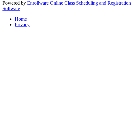
Powered by
Enrollware Online Class Scheduling and Registration
Software
Home
Privacy