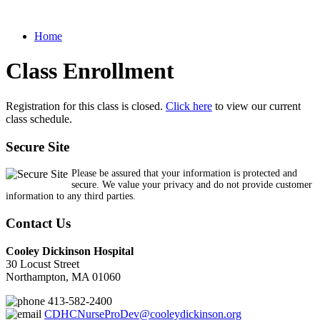
Home
Class Enrollment
Registration for this class is closed.
Click here
to view our current
class schedule.
Secure Site
Please be assured that your information is protected and
secure. We value your privacy and do not provide customer
information to any third parties.
Contact Us
Cooley Dickinson Hospital
30 Locust Street
Northampton, MA 01060
413-582-2400
CDHCNurseProDev@cooleydickinson.org