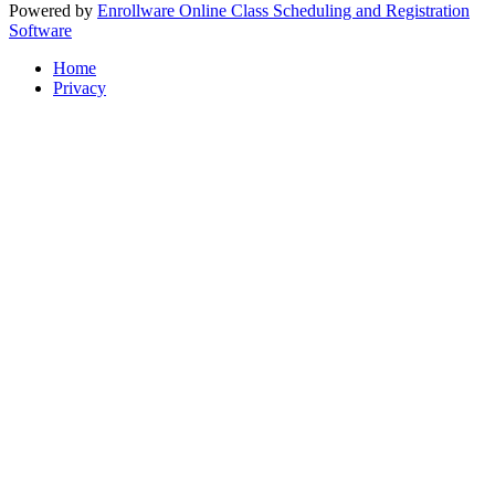
Powered by
Enrollware Online Class Scheduling and Registration
Software
Home
Privacy