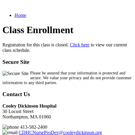
Home
Class Enrollment
Registration for this class is closed.
Click here
to view our current
class schedule.
Secure Site
Please be assured that your information is protected and
secure. We value your privacy and do not provide customer
information to any third parties.
Contact Us
Cooley Dickinson Hospital
30 Locust Street
Northampton, MA 01060
413-582-2400
CDHCNurseProDev@cooleydickinson.org