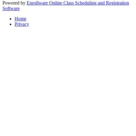
Powered by
Enrollware Online Class Scheduling and Registration
Software
Home
Privacy