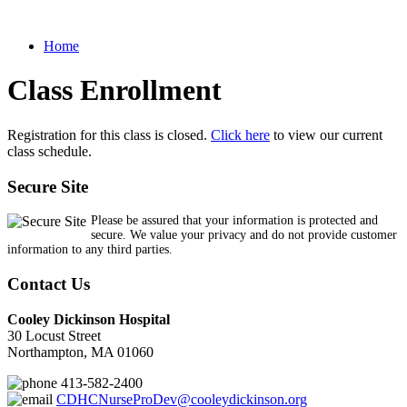
Home
Class Enrollment
Registration for this class is closed.
Click here
to view our current
class schedule.
Secure Site
Please be assured that your information is protected and
secure. We value your privacy and do not provide customer
information to any third parties.
Contact Us
Cooley Dickinson Hospital
30 Locust Street
Northampton, MA 01060
413-582-2400
CDHCNurseProDev@cooleydickinson.org