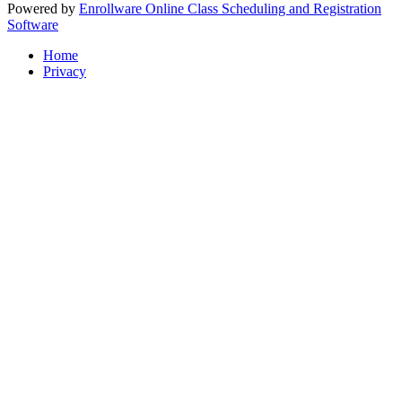
Powered by
Enrollware Online Class Scheduling and Registration
Software
Home
Privacy