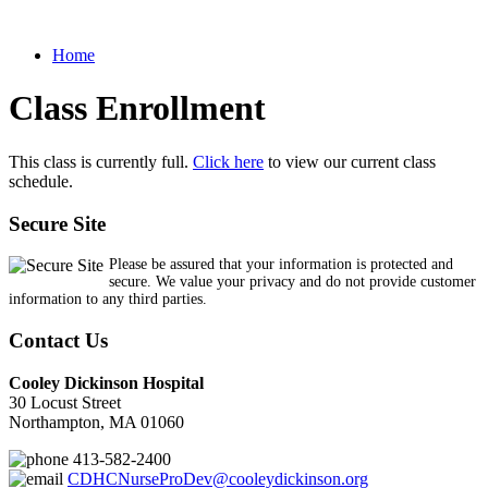
Home
Class Enrollment
This class is currently full.
Click here
to view our current class
schedule.
Secure Site
Please be assured that your information is protected and
secure. We value your privacy and do not provide customer
information to any third parties.
Contact Us
Cooley Dickinson Hospital
30 Locust Street
Northampton, MA 01060
413-582-2400
CDHCNurseProDev@cooleydickinson.org