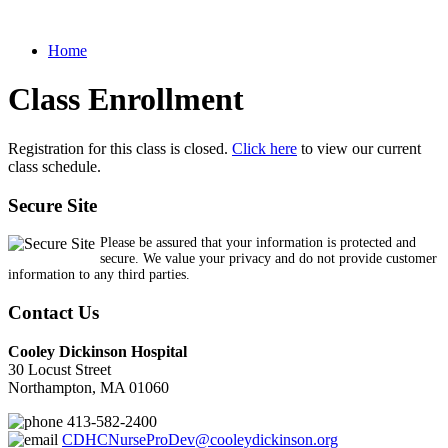
Home
Class Enrollment
Registration for this class is closed.
Click here
to view our current
class schedule.
Secure Site
Please be assured that your information is protected and
secure. We value your privacy and do not provide customer
information to any third parties.
Contact Us
Cooley Dickinson Hospital
30 Locust Street
Northampton, MA 01060
413-582-2400
CDHCNurseProDev@cooleydickinson.org