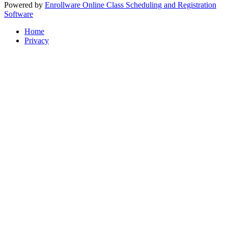
Powered by
Enrollware Online Class Scheduling and Registration
Software
Home
Privacy