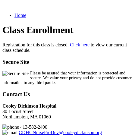
Home
Class Enrollment
Registration for this class is closed.
Click here
to view our current
class schedule.
Secure Site
Please be assured that your information is protected and
secure. We value your privacy and do not provide customer
information to any third parties.
Contact Us
Cooley Dickinson Hospital
30 Locust Street
Northampton, MA 01060
413-582-2400
CDHCNurseProDev@cooleydickinson.org