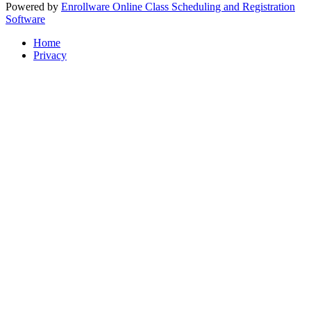
Powered by
Enrollware Online Class Scheduling and Registration
Software
Home
Privacy